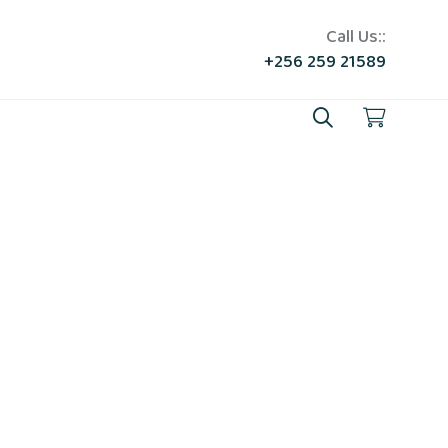
Call Us::
+256 259 21589