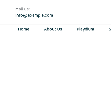
Mail Us:
info@example.com
Home
About Us
Playdium
S