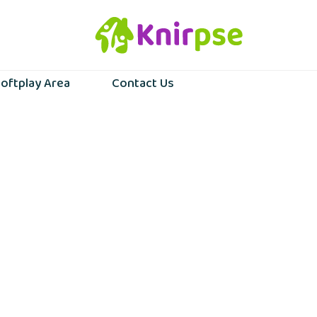
oftplay Area
Contact Us